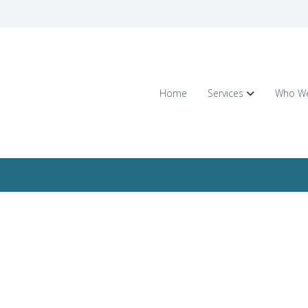
Home
Services
Who We