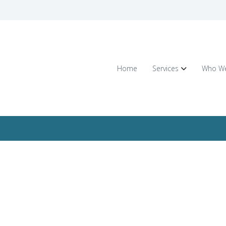
Home
Services
Who We