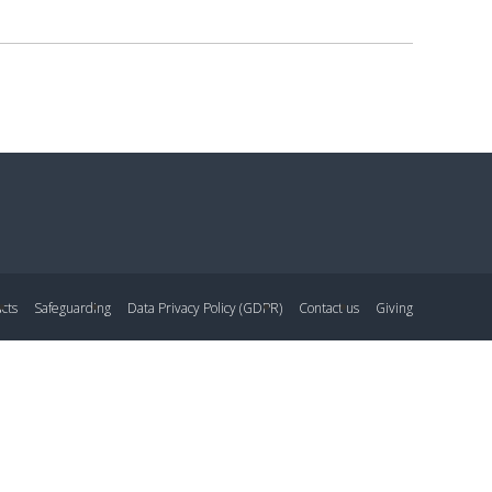
cts
Safeguarding
Data Privacy Policy (GDPR)
Contact us
Giving