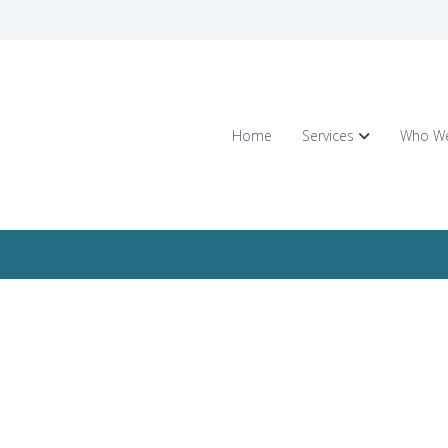
Home
Services
Who We