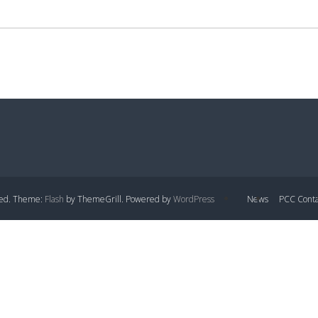
rved. Theme:
Flash
by ThemeGrill. Powered by
WordPress
News
PCC Conta